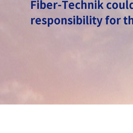
Fiber-Technik could
responsibility for