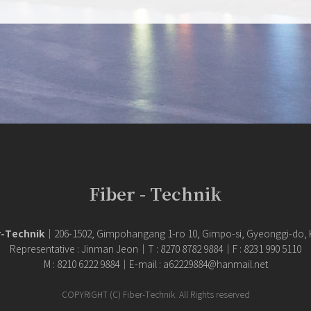
Fiber - Technik
r-Technik
｜206-1502, Gimpohangang 1-ro 10, Gimpo-si, Gyeonggi-do,
Representative : Jinman Jeon｜T : 8270 8782 9884｜F : 8231 990 5110
M : 8210 6222 9884｜E-mail : a62229884@hanmail.net
COPYRIGHT (C) Fiber-Technik. All Rights reserved