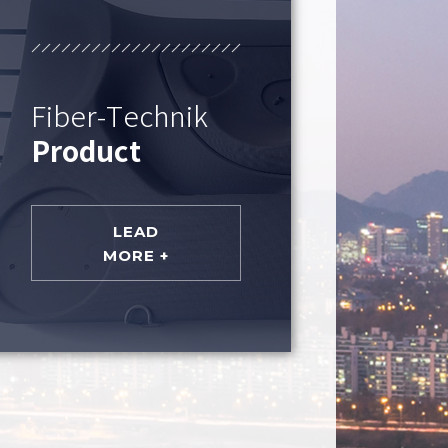
Fiber-Technik
Product
LEAD
MORE +