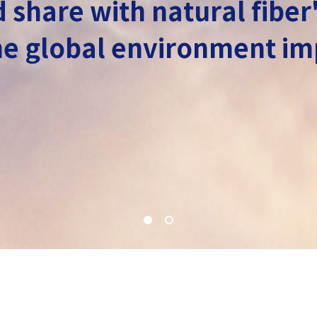
 share with natural fiber
 the global environment 