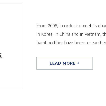
From 2008, in order to meet its char
in Korea, in China and in Vietnam, 
bamboo fiber have been researched
k
LEAD MORE +