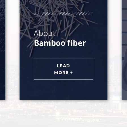
About
Bamboo fiber
LEAD
MORE +