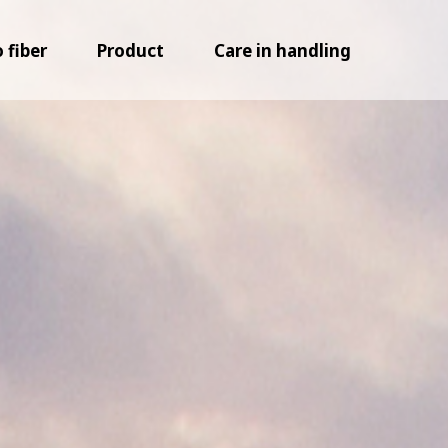
fiber
Product
Care in handling