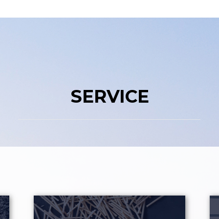
SERVICE