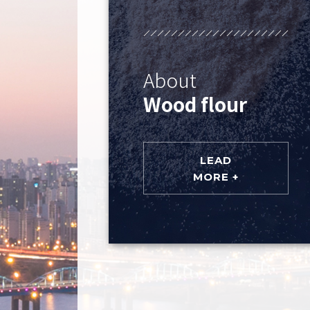
About
Wood flour
LEAD
MORE +