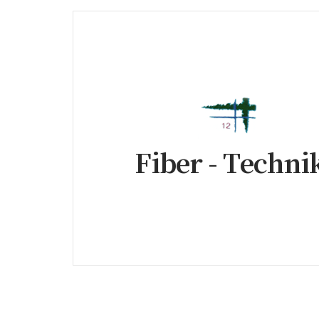
Fiber - Techni