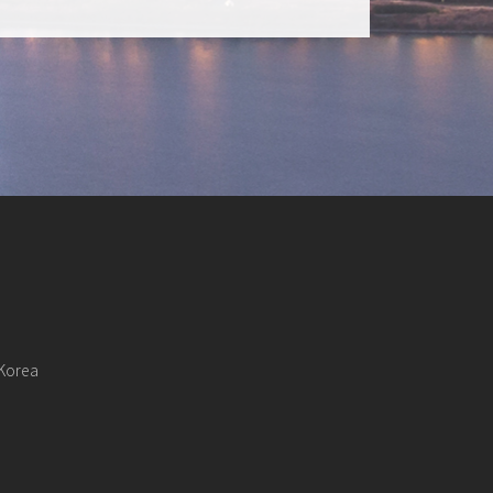
 Korea