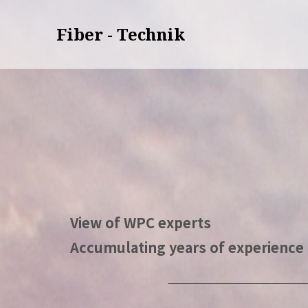
Fiber - Technik
View of WPC experts
Accumulating years of experience 