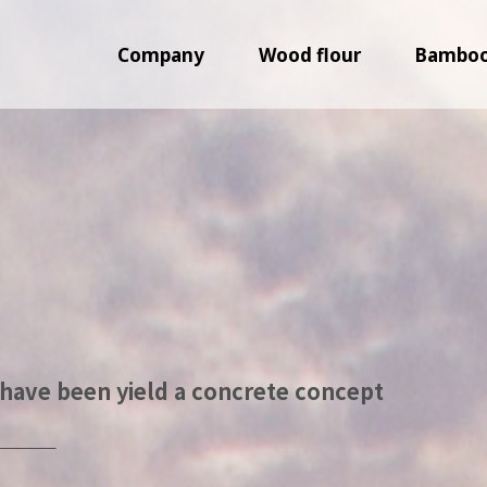
Company
Wood flour
Bamboo 
have been yield a concrete concept