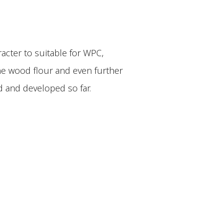
acter to suitable for WPC,
the wood flour and even further
 and developed so far.