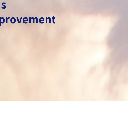
's
improvement